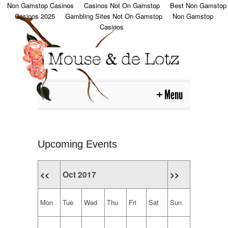
Non Gamstop Casinos
Casinos Not On Gamstop
Best Non Gamstop
Casinos 2025
Gambling Sites Not On Gamstop
Non Gamstop
Casinos
Menu
About
Upcoming Events
Location
<<
Oct 2017
>>
Menu
Mon
Gallery
Tue
Wed
Thu
Fri
Sat
Sun
Press