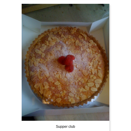
Supper club