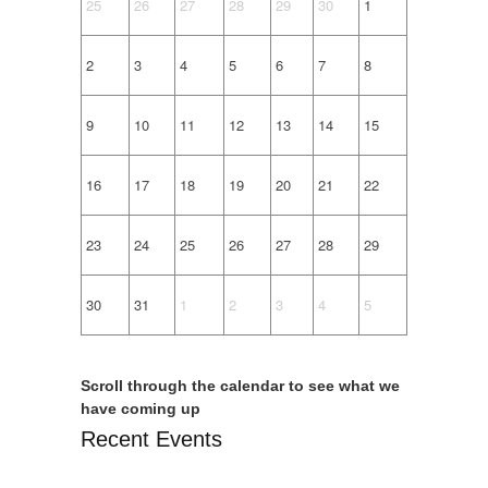
25
26
27
28
29
30
1
To Your Door
2
3
4
5
6
7
8
9
10
11
12
13
14
15
16
17
18
19
20
21
22
23
24
25
26
27
28
29
30
31
1
2
3
4
5
Scroll through the calendar to see what we
have coming up
Recent Events