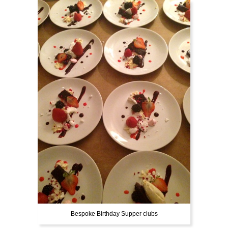
Bespoke Birthday Supper clubs