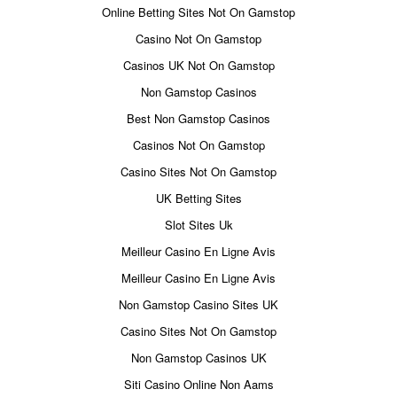
Online Betting Sites Not On Gamstop
Casino Not On Gamstop
Casinos UK Not On Gamstop
Non Gamstop Casinos
Best Non Gamstop Casinos
Casinos Not On Gamstop
Casino Sites Not On Gamstop
UK Betting Sites
Slot Sites Uk
Meilleur Casino En Ligne Avis
Meilleur Casino En Ligne Avis
Non Gamstop Casino Sites UK
Casino Sites Not On Gamstop
Non Gamstop Casinos UK
Siti Casino Online Non Aams