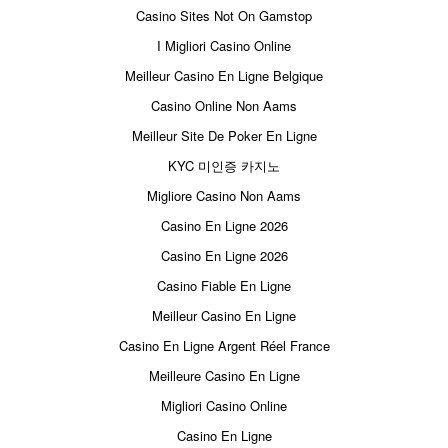
Casino Sites Not On Gamstop
I Migliori Casino Online
Meilleur Casino En Ligne Belgique
Casino Online Non Aams
Meilleur Site De Poker En Ligne
KYC 미인증 카지노
Migliore Casino Non Aams
Casino En Ligne 2026
Casino En Ligne 2026
Casino Fiable En Ligne
Meilleur Casino En Ligne
Casino En Ligne Argent Réel France
Meilleure Casino En Ligne
Migliori Casino Online
Casino En Ligne