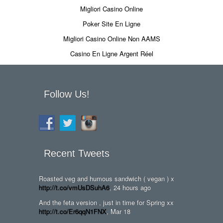
Migliori Casino Online
Poker Site En Ligne
Migliori Casino Online Non AAMS
Casino En Ligne Argent Réel
Follow Us!
Recent Tweets
Roasted veg and humous sandwich ( vegan ) x
http://t.co/vmUsDSuhA6
,
24 hours ago
And the feta version , just in time for Spring xx
http://t.co/Er6qqN1FNX
,
Mar 18