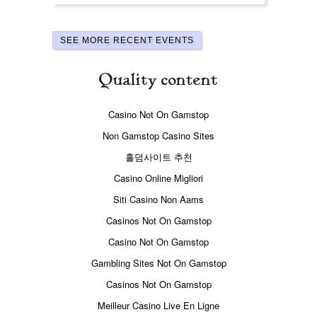
SEE MORE RECENT EVENTS
Quality content
Casino Not On Gamstop
Non Gamstop Casino Sites
홀덤사이트 추천
Casino Online Migliori
Siti Casino Non Aams
Casinos Not On Gamstop
Casino Not On Gamstop
Gambling Sites Not On Gamstop
Casinos Not On Gamstop
Meilleur Casino Live En Ligne