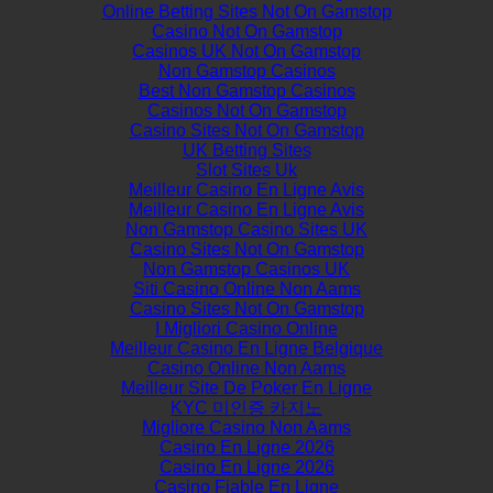
Online Betting Sites Not On Gamstop
Casino Not On Gamstop
Casinos UK Not On Gamstop
Non Gamstop Casinos
Best Non Gamstop Casinos
Casinos Not On Gamstop
Casino Sites Not On Gamstop
UK Betting Sites
Slot Sites Uk
Meilleur Casino En Ligne Avis
Meilleur Casino En Ligne Avis
Non Gamstop Casino Sites UK
Casino Sites Not On Gamstop
Non Gamstop Casinos UK
Siti Casino Online Non Aams
Casino Sites Not On Gamstop
I Migliori Casino Online
Meilleur Casino En Ligne Belgique
Casino Online Non Aams
Meilleur Site De Poker En Ligne
KYC 미인증 카지노
Migliore Casino Non Aams
Casino En Ligne 2026
Casino En Ligne 2026
Casino Fiable En Ligne