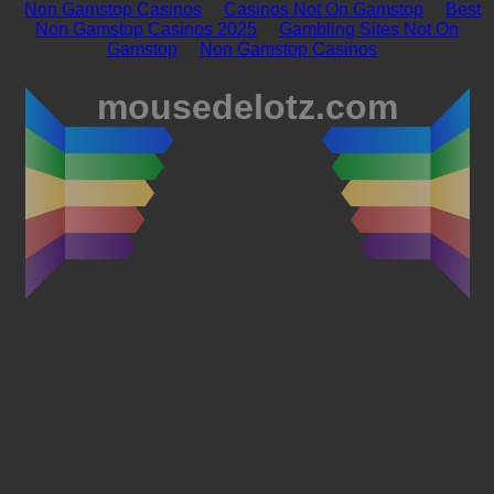
Non Gamstop Casinos
Casinos Not On Gamstop
Best
Non Gamstop Casinos 2025
Gambling Sites Not On
Gamstop
Non Gamstop Casinos
mousedelotz.com