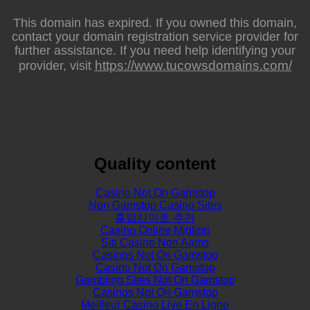
This domain has expired. If you owned this domain,
contact your domain registration service provider for
further assistance. If you need help identifying your
https://www.tucowsdomains.com/
provider, visit
Quality content
Casino Not On Gamstop
Non Gamstop Casino Sites
홀덤사이트 추천
Casino Online Migliori
Siti Casino Non Aams
Casinos Not On Gamstop
Casino Not On Gamstop
Gambling Sites Not On Gamstop
Casinos Not On Gamstop
Meilleur Casino Live En Ligne