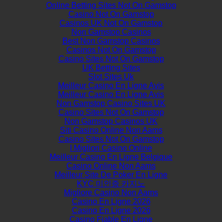
Online Betting Sites Not On Gamstop
Casino Not On Gamstop
Casinos UK Not On Gamstop
Non Gamstop Casinos
Best Non Gamstop Casinos
Casinos Not On Gamstop
Casino Sites Not On Gamstop
UK Betting Sites
Slot Sites Uk
Meilleur Casino En Ligne Avis
Meilleur Casino En Ligne Avis
Non Gamstop Casino Sites UK
Casino Sites Not On Gamstop
Non Gamstop Casinos UK
Siti Casino Online Non Aams
Casino Sites Not On Gamstop
I Migliori Casino Online
Meilleur Casino En Ligne Belgique
Casino Online Non Aams
Meilleur Site De Poker En Ligne
KYC 미인증 카지노
Migliore Casino Non Aams
Casino En Ligne 2026
Casino En Ligne 2026
Casino Fiable En Ligne