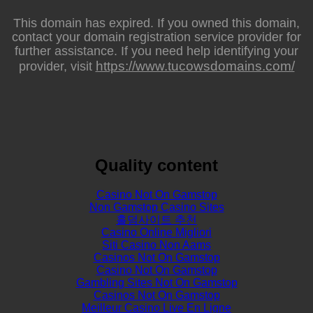
This domain has expired. If you owned this domain,
contact your domain registration service provider for
further assistance. If you need help identifying your
https://www.tucowsdomains.com/
provider, visit
Quality content
Casino Not On Gamstop
Non Gamstop Casino Sites
홀덤사이트 추천
Casino Online Migliori
Siti Casino Non Aams
Casinos Not On Gamstop
Casino Not On Gamstop
Gambling Sites Not On Gamstop
Casinos Not On Gamstop
Meilleur Casino Live En Ligne