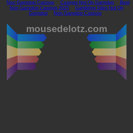
Non Gamstop Casinos
Casinos Not On Gamstop
Best
Non Gamstop Casinos 2025
Gambling Sites Not On
Gamstop
Non Gamstop Casinos
mousedelotz.com