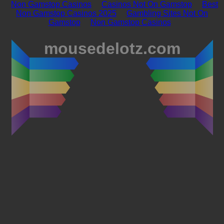
Non Gamstop Casinos
Casinos Not On Gamstop
Best
Non Gamstop Casinos 2025
Gambling Sites Not On
Gamstop
Non Gamstop Casinos
mousedelotz.com