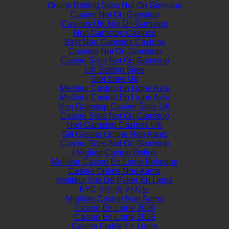
Online Betting Sites Not On Gamstop
Casino Not On Gamstop
Casinos UK Not On Gamstop
Non Gamstop Casinos
Best Non Gamstop Casinos
Casinos Not On Gamstop
Casino Sites Not On Gamstop
UK Betting Sites
Slot Sites Uk
Meilleur Casino En Ligne Avis
Meilleur Casino En Ligne Avis
Non Gamstop Casino Sites UK
Casino Sites Not On Gamstop
Non Gamstop Casinos UK
Siti Casino Online Non Aams
Casino Sites Not On Gamstop
I Migliori Casino Online
Meilleur Casino En Ligne Belgique
Casino Online Non Aams
Meilleur Site De Poker En Ligne
KYC 미인증 카지노
Migliore Casino Non Aams
Casino En Ligne 2026
Casino En Ligne 2026
Casino Fiable En Ligne