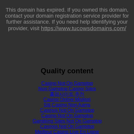
This domain has expired. If you owned this domain,
contact your domain registration service provider for
further assistance. If you need help identifying your
https://www.tucowsdomains.com/
provider, visit
Quality content
Casino Not On Gamstop
Non Gamstop Casino Sites
홀덤사이트 추천
Casino Online Migliori
Siti Casino Non Aams
Casinos Not On Gamstop
Casino Not On Gamstop
Gambling Sites Not On Gamstop
Casinos Not On Gamstop
Meilleur Casino Live En Ligne