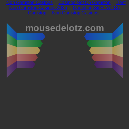
Non Gamstop Casinos
Casinos Not On Gamstop
Best
Non Gamstop Casinos 2025
Gambling Sites Not On
Gamstop
Non Gamstop Casinos
mousedelotz.com