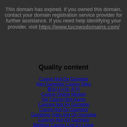
This domain has expired. If you owned this domain,
contact your domain registration service provider for
further assistance. If you need help identifying your
https://www.tucowsdomains.com/
provider, visit
Quality content
Casino Not On Gamstop
Non Gamstop Casino Sites
홀덤사이트 추천
Casino Online Migliori
Siti Casino Non Aams
Casinos Not On Gamstop
Casino Not On Gamstop
Gambling Sites Not On Gamstop
Casinos Not On Gamstop
Meilleur Casino Live En Ligne