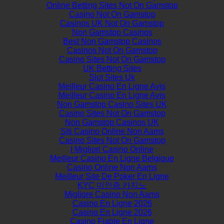
Online Betting Sites Not On Gamstop
Casino Not On Gamstop
Casinos UK Not On Gamstop
Non Gamstop Casinos
Best Non Gamstop Casinos
Casinos Not On Gamstop
Casino Sites Not On Gamstop
UK Betting Sites
Slot Sites Uk
Meilleur Casino En Ligne Avis
Meilleur Casino En Ligne Avis
Non Gamstop Casino Sites UK
Casino Sites Not On Gamstop
Non Gamstop Casinos UK
Siti Casino Online Non Aams
Casino Sites Not On Gamstop
I Migliori Casino Online
Meilleur Casino En Ligne Belgique
Casino Online Non Aams
Meilleur Site De Poker En Ligne
KYC 미인증 카지노
Migliore Casino Non Aams
Casino En Ligne 2026
Casino En Ligne 2026
Casino Fiable En Ligne