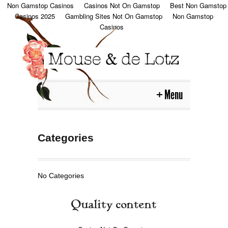
Non Gamstop Casinos
Casinos Not On Gamstop
Best Non Gamstop
Casinos 2025
Gambling Sites Not On Gamstop
Non Gamstop
Casinos
Menu
About
Categories
Location
No Categories
Menu
Gallery
Quality content
Press