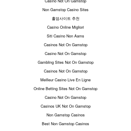
Casino Not On Gamstop
Non Gamstop Casino Sites
To Your Door
홀덤사이트 추천
Casino Online Migliori
Siti Casino Non Aams
Casinos Not On Gamstop
Casino Not On Gamstop
Gambling Sites Not On Gamstop
Casinos Not On Gamstop
Meilleur Casino Live En Ligne
Online Betting Sites Not On Gamstop
Casino Not On Gamstop
Casinos UK Not On Gamstop
Non Gamstop Casinos
Best Non Gamstop Casinos