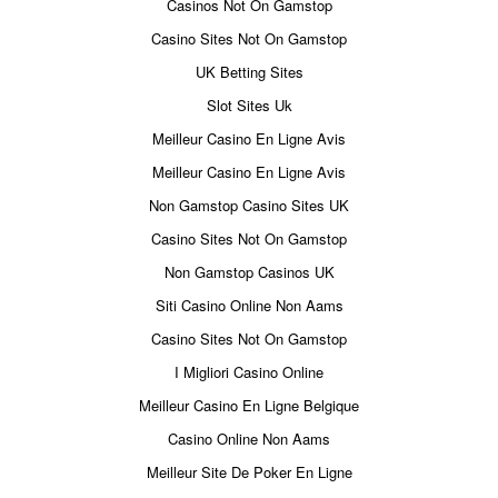
Casinos Not On Gamstop
Casino Sites Not On Gamstop
UK Betting Sites
Slot Sites Uk
Meilleur Casino En Ligne Avis
Meilleur Casino En Ligne Avis
Non Gamstop Casino Sites UK
Casino Sites Not On Gamstop
Non Gamstop Casinos UK
Siti Casino Online Non Aams
Casino Sites Not On Gamstop
I Migliori Casino Online
Meilleur Casino En Ligne Belgique
Casino Online Non Aams
Meilleur Site De Poker En Ligne