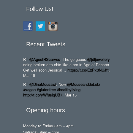
Follow Us!
Recent Tweets
RT
@AgeofRScarves
: The gorgeous
@jdljewellery
doing broken arm chic like a pro in Age of Reason.
Get well soon Jessica!…
https://t.co/E2Px3NUJft
,
Mar 15
RT
@DinaMousawi
: New
@MouseanddeLotz
#vegan
#glutenfree
#healthyliving
http://t.co/yWf8slqUB7
,
Mar 15
Opening hours
Monday to Friday 8am – 4pm
Saturday 9am – 4pm