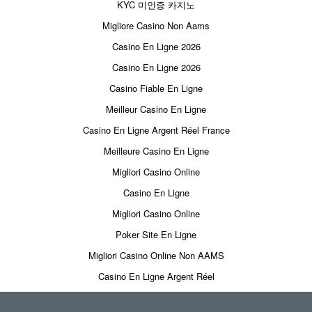
KYC 미인증 카지노
Migliore Casino Non Aams
Casino En Ligne 2026
Casino En Ligne 2026
Casino Fiable En Ligne
Meilleur Casino En Ligne
Casino En Ligne Argent Réel France
Meilleure Casino En Ligne
Migliori Casino Online
Casino En Ligne
Migliori Casino Online
Poker Site En Ligne
Migliori Casino Online Non AAMS
Casino En Ligne Argent Réel