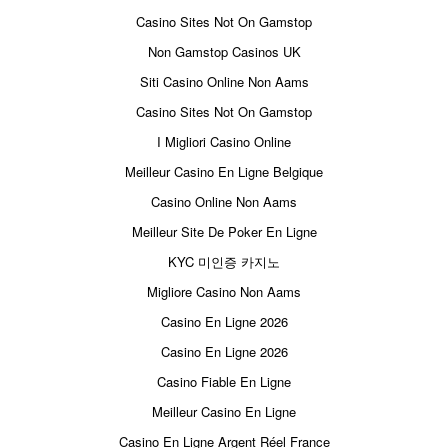
Casino Sites Not On Gamstop
Non Gamstop Casinos UK
Siti Casino Online Non Aams
Casino Sites Not On Gamstop
I Migliori Casino Online
Meilleur Casino En Ligne Belgique
Casino Online Non Aams
Meilleur Site De Poker En Ligne
KYC 미인증 카지노
Migliore Casino Non Aams
Casino En Ligne 2026
Casino En Ligne 2026
Casino Fiable En Ligne
Meilleur Casino En Ligne
Casino En Ligne Argent Réel France