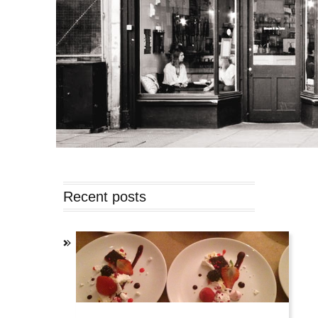
To Your Door
Recent posts