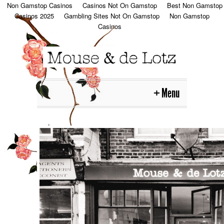
Non Gamstop Casinos
Casinos Not On Gamstop
Best Non Gamstop
Casinos 2025
Gambling Sites Not On Gamstop
Non Gamstop
Casinos
Menu
About
Location
Menu
Gallery
Press