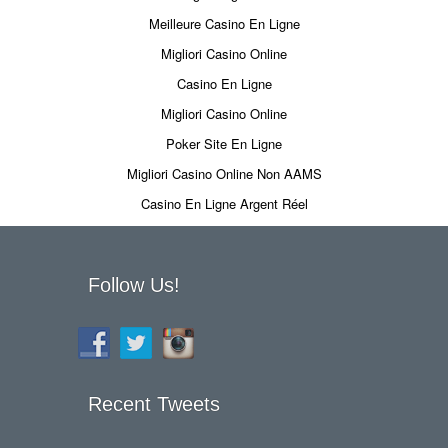
Meilleure Casino En Ligne
Migliori Casino Online
Casino En Ligne
Migliori Casino Online
Poker Site En Ligne
Migliori Casino Online Non AAMS
Casino En Ligne Argent Réel
Follow Us!
Recent Tweets