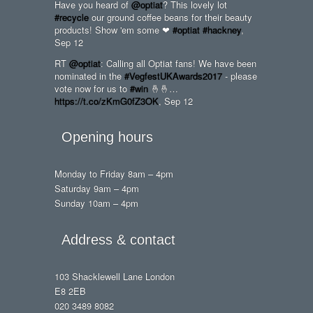
Have you heard of
@optiat
? This lovely lot
#recycle
our ground coffee beans for their beauty
products! Show 'em some ❤
#optiat
#hackney
,
Sep 12
RT
@optiat
: Calling all Optiat fans! We have been
nominated in the
#VegfestUKAwards2017
- please
vote now for us to
#win
🤞🤞…
https://t.co/zKmG0fZ3OK
,
Sep 12
Opening hours
Monday to Friday 8am – 4pm
Saturday 9am – 4pm
Sunday 10am – 4pm
Address & contact
103 Shacklewell Lane London
E8 2EB
020 3489 8082