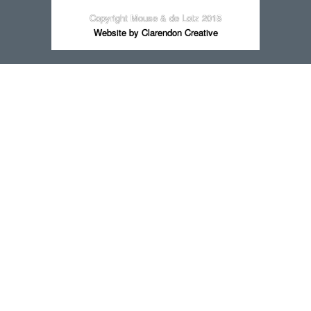
Copyright Mouse & de Lotz 2015
Website by Clarendon Creative