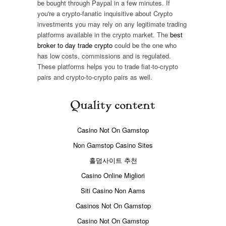
be bought through Paypal in a few minutes. If
you're a crypto-fanatic inquisitive about Crypto
investments you may rely on any legitimate trading
platforms available in the crypto market. The
best
broker to day trade crypto
could be the one who
has low costs, commissions and is regulated.
These platforms helps you to trade fiat-to-crypto
pairs and crypto-to-crypto pairs as well.
Quality content
Casino Not On Gamstop
Non Gamstop Casino Sites
홀덤사이트 추천
Casino Online Migliori
Siti Casino Non Aams
Casinos Not On Gamstop
Casino Not On Gamstop