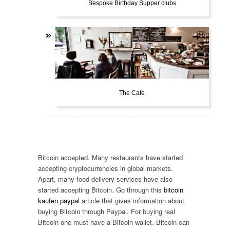
Bespoke Birthday Supper clubs
The Cafe
Bitcoin accepted. Many restaurants have started
accepting cryptocurrencies in global markets.
Apart, many food delivery services have also
started accepting Bitcoin. Go through this
bitcoin
kaufen paypal
article that gives information about
buying Bitcoin through Paypal. For buying real
Bitcoin one must have a Bitcoin wallet. Bitcoin can