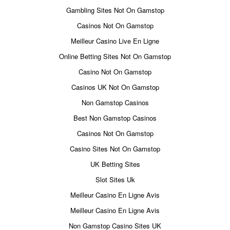
Gambling Sites Not On Gamstop
Casinos Not On Gamstop
Meilleur Casino Live En Ligne
Online Betting Sites Not On Gamstop
Casino Not On Gamstop
Casinos UK Not On Gamstop
Non Gamstop Casinos
Best Non Gamstop Casinos
Casinos Not On Gamstop
Casino Sites Not On Gamstop
UK Betting Sites
Slot Sites Uk
Meilleur Casino En Ligne Avis
Meilleur Casino En Ligne Avis
Non Gamstop Casino Sites UK