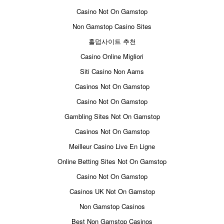
Casino Not On Gamstop
Non Gamstop Casino Sites
홀덤사이트 추천
Casino Online Migliori
Siti Casino Non Aams
Casinos Not On Gamstop
Casino Not On Gamstop
Gambling Sites Not On Gamstop
Casinos Not On Gamstop
Meilleur Casino Live En Ligne
Online Betting Sites Not On Gamstop
Casino Not On Gamstop
Casinos UK Not On Gamstop
Non Gamstop Casinos
Best Non Gamstop Casinos