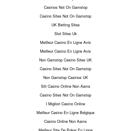
Casinos Not On Gamstop
Casino Sites Not On Gamstop
UK Betting Sites
Slot Sites Uk
Meilleur Casino En Ligne Avis
Meilleur Casino En Ligne Avis
Non Gamstop Casino Sites UK
Casino Sites Not On Gamstop
Non Gamstop Casinos UK
Siti Casino Online Non Aams
Casino Sites Not On Gamstop
I Migliori Casino Online
Meilleur Casino En Ligne Belgique
Casino Online Non Aams
Meilleur Site De Poker En Ligne