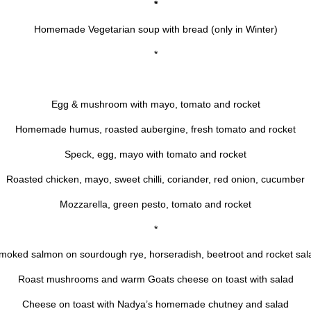
*
Homemade Vegetarian soup with bread (only in Winter)
*
Egg & mushroom with mayo, tomato and rocket
Homemade humus, roasted aubergine, fresh tomato and rocket
Speck, egg, mayo with tomato and rocket
Roasted chicken, mayo, sweet chilli, coriander, red onion, cucumber
Mozzarella, green pesto, tomato and rocket
*
moked salmon on sourdough rye, horseradish, beetroot and rocket sal
Roast mushrooms and warm Goats cheese on toast with salad
Cheese on toast with Nadya’s homemade chutney and salad