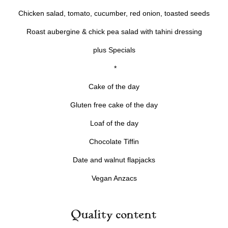
Chicken salad, tomato, cucumber, red onion, toasted seeds
Roast aubergine & chick pea salad with tahini dressing
plus Specials
*
Cake of the day
Gluten free cake of the day
Loaf of the day
Chocolate Tiffin
Date and walnut flapjacks
Vegan Anzacs
Quality content