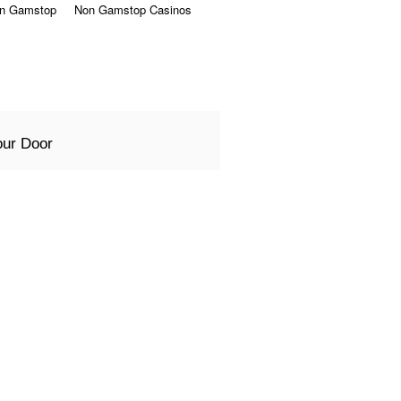
On Gamstop
Non Gamstop Casinos
our Door