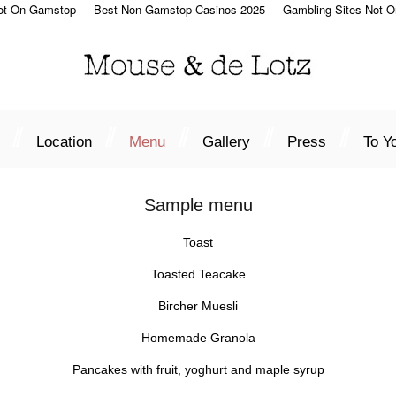
ot On Gamstop
Best Non Gamstop Casinos 2025
Gambling Sites Not 
//
//
//
//
//
Location
Menu
Gallery
Press
To Y
Sample menu
Toast
Toasted Teacake
Bircher Muesli
Homemade Granola
Pancakes with fruit, yoghurt and maple syrup