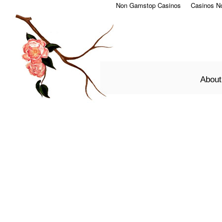
Non Gamstop Casinos
Casinos N
About