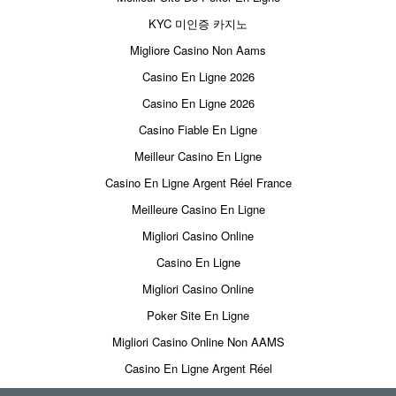
KYC 미인증 카지노
Migliore Casino Non Aams
Casino En Ligne 2026
Casino En Ligne 2026
Casino Fiable En Ligne
Meilleur Casino En Ligne
Casino En Ligne Argent Réel France
Meilleure Casino En Ligne
Migliori Casino Online
Casino En Ligne
Migliori Casino Online
Poker Site En Ligne
Migliori Casino Online Non AAMS
Casino En Ligne Argent Réel