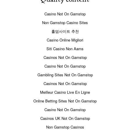
To Your Door
Casino Not On Gamstop
Non Gamstop Casino Sites
홀덤사이트 추천
Casino Online Migliori
Siti Casino Non Aams
Casinos Not On Gamstop
Casino Not On Gamstop
Gambling Sites Not On Gamstop
Casinos Not On Gamstop
Meilleur Casino Live En Ligne
Online Betting Sites Not On Gamstop
Casino Not On Gamstop
Casinos UK Not On Gamstop
Non Gamstop Casinos