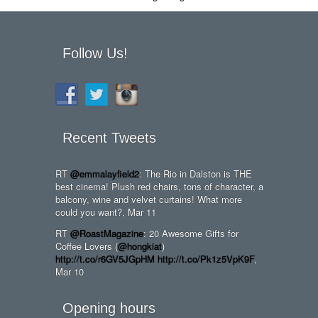
Follow Us!
Recent Tweets
RT
@emmalayfield2
: The Rio in Dalston is THE
best cinema! Plush red chairs, tons of character, a
balcony, wine and velvet curtains! What more
could you want?
,
Mar 11
RT
@RoastMagazine
: 20 Awesome Gifts for
Coffee Lovers (
@hongkiat
)
http://t.co/r6GV5JGpHM
http://t.co/Pk1z5VpK9F
,
Mar 10
Opening hours