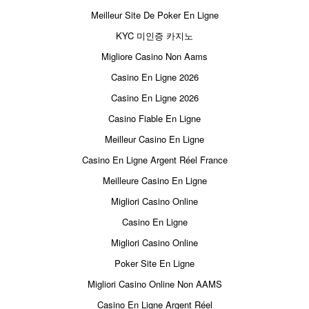
Meilleur Site De Poker En Ligne
KYC 미인증 카지노
Migliore Casino Non Aams
Casino En Ligne 2026
Casino En Ligne 2026
Casino Fiable En Ligne
Meilleur Casino En Ligne
Casino En Ligne Argent Réel France
Meilleure Casino En Ligne
Migliori Casino Online
Casino En Ligne
Migliori Casino Online
Poker Site En Ligne
Migliori Casino Online Non AAMS
Casino En Ligne Argent Réel