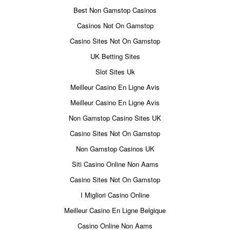
Best Non Gamstop Casinos
Casinos Not On Gamstop
Casino Sites Not On Gamstop
UK Betting Sites
Slot Sites Uk
Meilleur Casino En Ligne Avis
Meilleur Casino En Ligne Avis
Non Gamstop Casino Sites UK
Casino Sites Not On Gamstop
Non Gamstop Casinos UK
Siti Casino Online Non Aams
Casino Sites Not On Gamstop
I Migliori Casino Online
Meilleur Casino En Ligne Belgique
Casino Online Non Aams