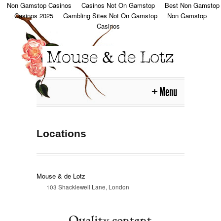
Non Gamstop Casinos
Casinos Not On Gamstop
Best Non Gamstop
Casinos 2025
Gambling Sites Not On Gamstop
Non Gamstop
Casinos
Menu
About
Locations
Location
Menu
Mouse & de Lotz
103 Shacklewell Lane, London
Gallery
Quality content
Press