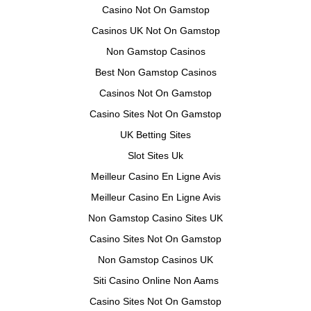
Casino Not On Gamstop
Casinos UK Not On Gamstop
Non Gamstop Casinos
Best Non Gamstop Casinos
Casinos Not On Gamstop
Casino Sites Not On Gamstop
UK Betting Sites
Slot Sites Uk
Meilleur Casino En Ligne Avis
Meilleur Casino En Ligne Avis
Non Gamstop Casino Sites UK
Casino Sites Not On Gamstop
Non Gamstop Casinos UK
Siti Casino Online Non Aams
Casino Sites Not On Gamstop