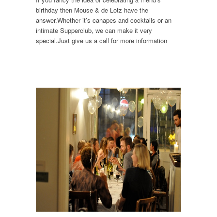
birthday then Mouse & de Lotz have the
Press
answer.Whether it’s canapes and cocktails or an
intimate Supperclub, we can make it very
special.Just give us a call for more information
To Your Door