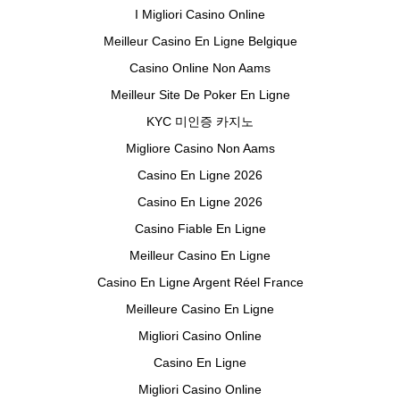
I Migliori Casino Online
Meilleur Casino En Ligne Belgique
Casino Online Non Aams
Meilleur Site De Poker En Ligne
KYC 미인증 카지노
Migliore Casino Non Aams
Casino En Ligne 2026
Casino En Ligne 2026
Casino Fiable En Ligne
Meilleur Casino En Ligne
Casino En Ligne Argent Réel France
Meilleure Casino En Ligne
Migliori Casino Online
Casino En Ligne
Migliori Casino Online