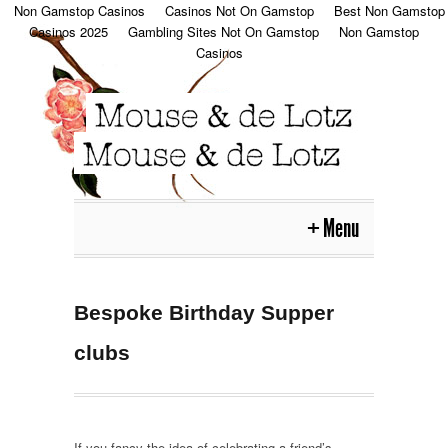
Non Gamstop Casinos
Casinos Not On Gamstop
Best Non Gamstop
Casinos 2025
Gambling Sites Not On Gamstop
Non Gamstop
Casinos
Menu
About
Bespoke Birthday Supper
Location
clubs
Menu
Gallery
If you fancy the idea of celebrating a friend’s