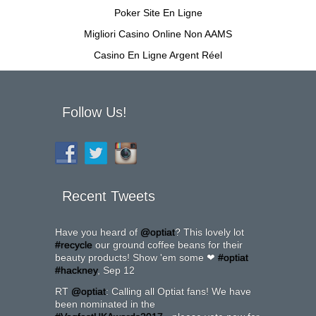
Poker Site En Ligne
Migliori Casino Online Non AAMS
Casino En Ligne Argent Réel
Follow Us!
Recent Tweets
Have you heard of
@optiat
? This lovely lot
#recycle
our ground coffee beans for their
beauty products! Show 'em some ❤
#optiat
#hackney
,
Sep 12
RT
@optiat
: Calling all Optiat fans! We have
been nominated in the