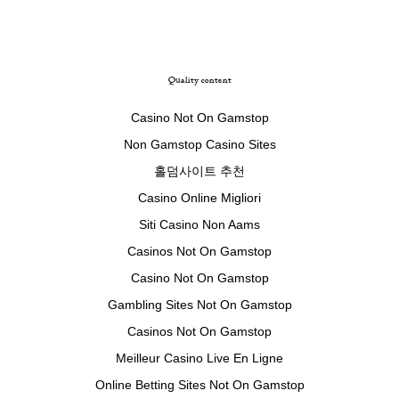
Quality content
Casino Not On Gamstop
Non Gamstop Casino Sites
홀덤사이트 추천
Casino Online Migliori
Siti Casino Non Aams
Casinos Not On Gamstop
Casino Not On Gamstop
Gambling Sites Not On Gamstop
Casinos Not On Gamstop
Meilleur Casino Live En Ligne
Online Betting Sites Not On Gamstop