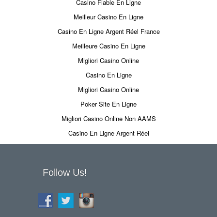
Casino Fiable En Ligne
Meilleur Casino En Ligne
Casino En Ligne Argent Réel France
Meilleure Casino En Ligne
Migliori Casino Online
Casino En Ligne
Migliori Casino Online
Poker Site En Ligne
Migliori Casino Online Non AAMS
Casino En Ligne Argent Réel
Follow Us!