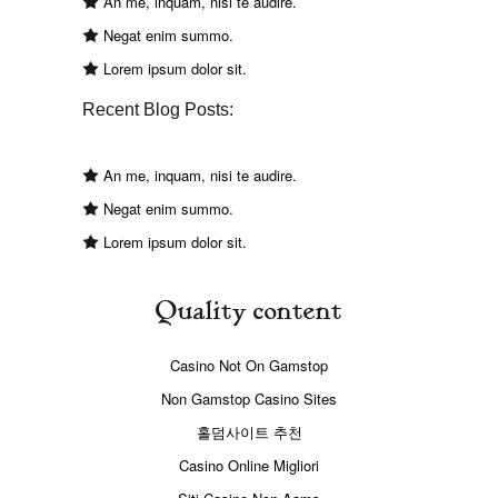
An me, inquam, nisi te audire.
Negat enim summo.
Lorem ipsum dolor sit.
Recent Blog Posts:
An me, inquam, nisi te audire.
Negat enim summo.
Lorem ipsum dolor sit.
Quality content
Casino Not On Gamstop
Non Gamstop Casino Sites
홀덤사이트 추천
Casino Online Migliori