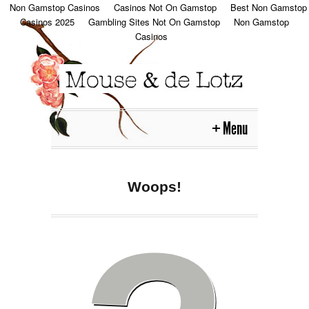
Non Gamstop Casinos
Casinos Not On Gamstop
Best Non Gamstop
Casinos 2025
Gambling Sites Not On Gamstop
Non Gamstop
Casinos
Menu
About
Woops!
Location
Menu
Gallery
Press