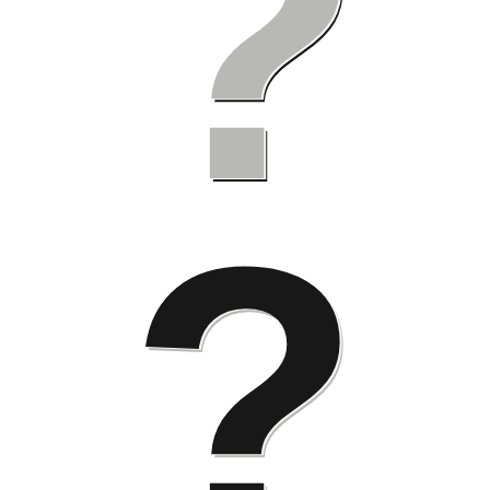
?
To Your Door
?