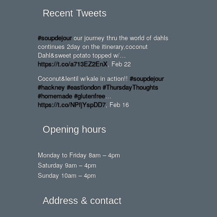
Recent Tweets
#soupdejour
our journey thru the world of dahls
continues 2day on the itinerary,coconut
Dahl&sweet potato topped w/…
https://t.co/a713EZ2EnX
,
Feb 22
Coconut&lentil w/kale in action!!
#soupdejour
#hackney
#eastlondon
#ThursdayThoughts
#homemade
#glutenfree
…
https://t.co/NPfjYspDD7
,
Feb 16
Opening hours
Monday to Friday 8am – 4pm
Saturday 9am – 4pm
Sunday 10am – 4pm
Address & contact