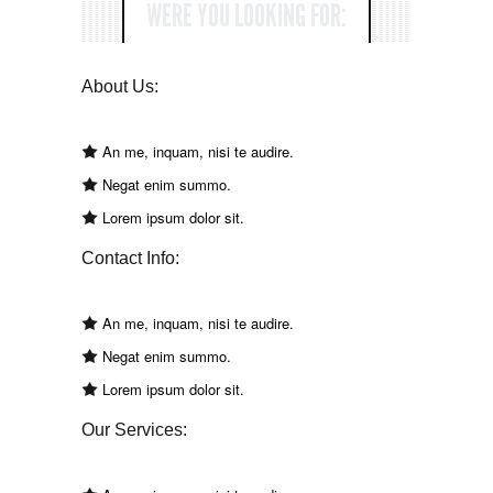
WERE YOU LOOKING FOR:
About Us:
An me, inquam, nisi te audire.
Negat enim summo.
Lorem ipsum dolor sit.
Contact Info:
An me, inquam, nisi te audire.
Negat enim summo.
Lorem ipsum dolor sit.
Our Services: