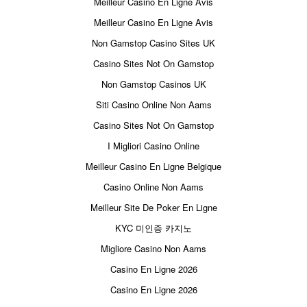
Meilleur Casino En Ligne Avis
Meilleur Casino En Ligne Avis
Non Gamstop Casino Sites UK
Casino Sites Not On Gamstop
Non Gamstop Casinos UK
Siti Casino Online Non Aams
Casino Sites Not On Gamstop
I Migliori Casino Online
Meilleur Casino En Ligne Belgique
Casino Online Non Aams
Meilleur Site De Poker En Ligne
KYC 미인증 카지노
Migliore Casino Non Aams
Casino En Ligne 2026
Casino En Ligne 2026