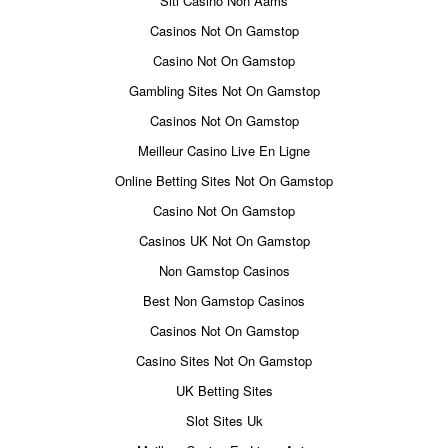
Siti Casino Non Aams
Casinos Not On Gamstop
Casino Not On Gamstop
Gambling Sites Not On Gamstop
Casinos Not On Gamstop
Meilleur Casino Live En Ligne
Online Betting Sites Not On Gamstop
Casino Not On Gamstop
Casinos UK Not On Gamstop
Non Gamstop Casinos
Best Non Gamstop Casinos
Casinos Not On Gamstop
Casino Sites Not On Gamstop
UK Betting Sites
Slot Sites Uk