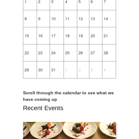
1
2
3
4
5
6
7
To Your Door
8
9
10
11
12
13
14
15
16
17
18
19
20
21
22
23
24
25
26
27
28
29
30
31
1
2
3
4
Scroll through the calendar to see what we
have coming up
Recent Events