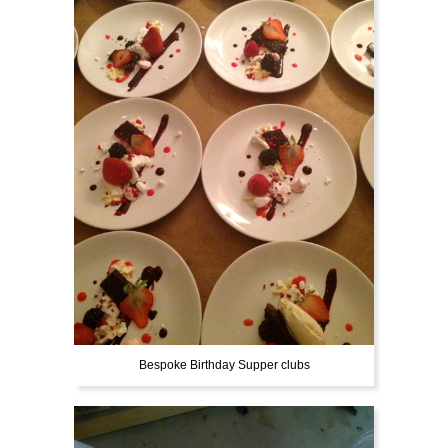
Bespoke Birthday Supper clubs