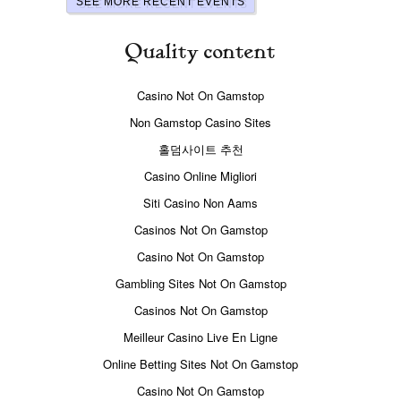
SEE MORE RECENT EVENTS
Quality content
Casino Not On Gamstop
Non Gamstop Casino Sites
홀덤사이트 추천
Casino Online Migliori
Siti Casino Non Aams
Casinos Not On Gamstop
Casino Not On Gamstop
Gambling Sites Not On Gamstop
Casinos Not On Gamstop
Meilleur Casino Live En Ligne
Online Betting Sites Not On Gamstop
Casino Not On Gamstop