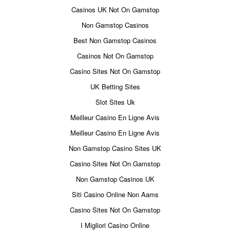
Casinos UK Not On Gamstop
Non Gamstop Casinos
Best Non Gamstop Casinos
Casinos Not On Gamstop
Casino Sites Not On Gamstop
UK Betting Sites
Slot Sites Uk
Meilleur Casino En Ligne Avis
Meilleur Casino En Ligne Avis
Non Gamstop Casino Sites UK
Casino Sites Not On Gamstop
Non Gamstop Casinos UK
Siti Casino Online Non Aams
Casino Sites Not On Gamstop
I Migliori Casino Online