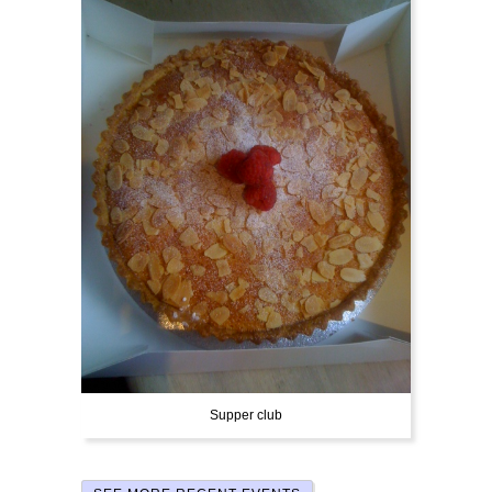
Supper club