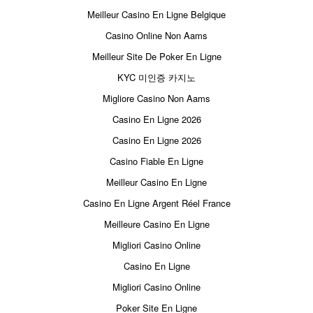
Meilleur Casino En Ligne Belgique
Casino Online Non Aams
Meilleur Site De Poker En Ligne
KYC 미인증 카지노
Migliore Casino Non Aams
Casino En Ligne 2026
Casino En Ligne 2026
Casino Fiable En Ligne
Meilleur Casino En Ligne
Casino En Ligne Argent Réel France
Meilleure Casino En Ligne
Migliori Casino Online
Casino En Ligne
Migliori Casino Online
Poker Site En Ligne