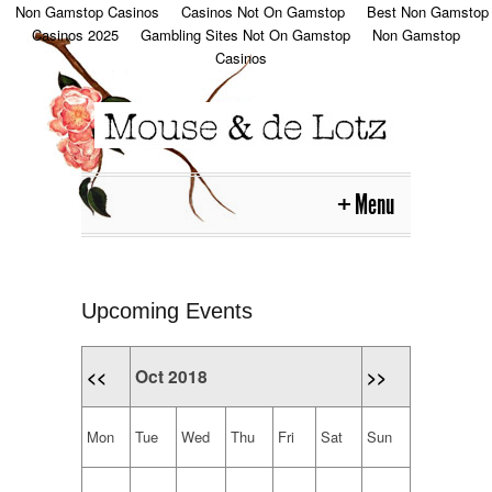
Non Gamstop Casinos
Casinos Not On Gamstop
Best Non Gamstop
Casinos 2025
Gambling Sites Not On Gamstop
Non Gamstop
Casinos
Menu
About
Upcoming Events
Location
<<
Oct 2018
>>
Menu
Mon
Gallery
Tue
Wed
Thu
Fri
Sat
Sun
Press