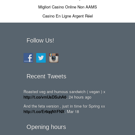
Migliori Casino Online Non AAMS
Casino En Ligne Argent Réel
Follow Us!
Recent Tweets
Roasted veg and humous sandwich ( vegan ) x
http://t.co/vmUsDSuhA6
,
24 hours ago
And the feta version , just in time for Spring xx
http://t.co/Er6qqN1FNX
,
Mar 18
Opening hours