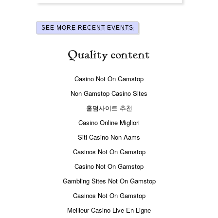
SEE MORE RECENT EVENTS
Quality content
Casino Not On Gamstop
Non Gamstop Casino Sites
홀덤사이트 추천
Casino Online Migliori
Siti Casino Non Aams
Casinos Not On Gamstop
Casino Not On Gamstop
Gambling Sites Not On Gamstop
Casinos Not On Gamstop
Meilleur Casino Live En Ligne