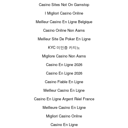
Casino Sites Not On Gamstop
I Migliori Casino Online
Meilleur Casino En Ligne Belgique
Casino Online Non Aams
Meilleur Site De Poker En Ligne
KYC 미인증 카지노
Migliore Casino Non Aams
Casino En Ligne 2026
Casino En Ligne 2026
Casino Fiable En Ligne
Meilleur Casino En Ligne
Casino En Ligne Argent Réel France
Meilleure Casino En Ligne
Migliori Casino Online
Casino En Ligne