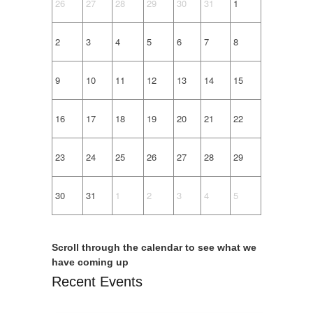
26
27
28
29
30
31
1
To Your Door
2
3
4
5
6
7
8
9
10
11
12
13
14
15
16
17
18
19
20
21
22
23
24
25
26
27
28
29
30
31
1
2
3
4
5
Scroll through the calendar to see what we
have coming up
Recent Events