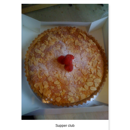
Supper club