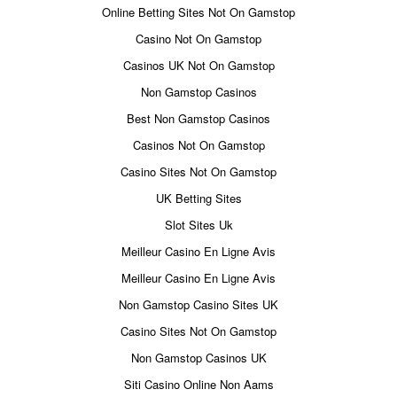
Online Betting Sites Not On Gamstop
Casino Not On Gamstop
Casinos UK Not On Gamstop
Non Gamstop Casinos
Best Non Gamstop Casinos
Casinos Not On Gamstop
Casino Sites Not On Gamstop
UK Betting Sites
Slot Sites Uk
Meilleur Casino En Ligne Avis
Meilleur Casino En Ligne Avis
Non Gamstop Casino Sites UK
Casino Sites Not On Gamstop
Non Gamstop Casinos UK
Siti Casino Online Non Aams