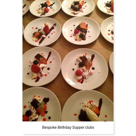
Bespoke Birthday Supper clubs