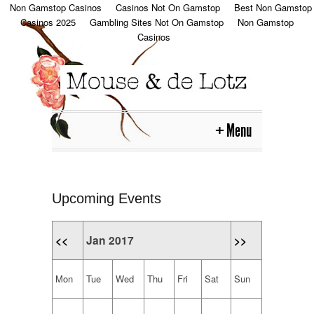
Non Gamstop Casinos
Casinos Not On Gamstop
Best Non Gamstop
Casinos 2025
Gambling Sites Not On Gamstop
Non Gamstop
Casinos
Menu
About
Upcoming Events
Location
<<
Jan 2017
>>
Menu
Mon
Gallery
Tue
Wed
Thu
Fri
Sat
Sun
Press