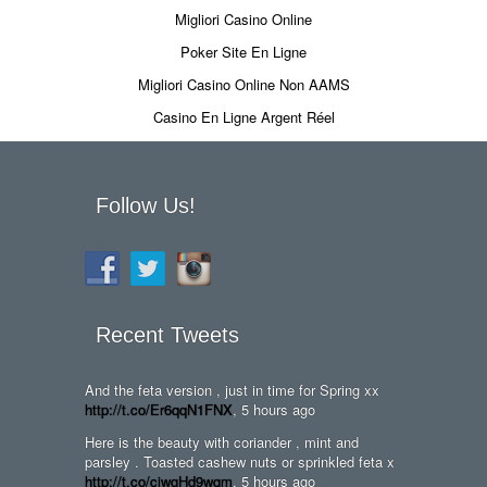
Migliori Casino Online
Poker Site En Ligne
Migliori Casino Online Non AAMS
Casino En Ligne Argent Réel
Follow Us!
Recent Tweets
And the feta version , just in time for Spring xx
http://t.co/Er6qqN1FNX
,
5 hours ago
Here is the beauty with coriander , mint and
parsley . Toasted cashew nuts or sprinkled feta x
http://t.co/cjwgHd9wgm
,
5 hours ago