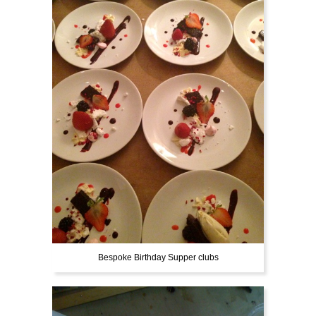
Bespoke Birthday Supper clubs