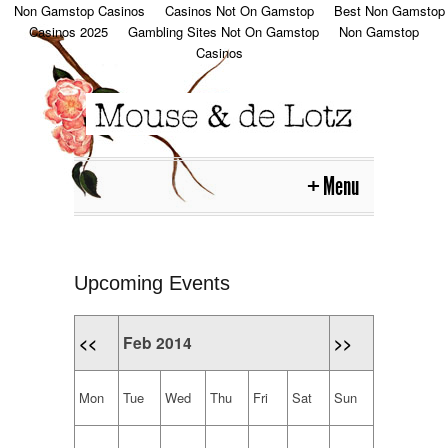
Non Gamstop Casinos
Casinos Not On Gamstop
Best Non Gamstop
Casinos 2025
Gambling Sites Not On Gamstop
Non Gamstop
Casinos
Menu
About
Upcoming Events
Location
<<
Feb 2014
>>
Menu
Mon
Gallery
Tue
Wed
Thu
Fri
Sat
Sun
Press