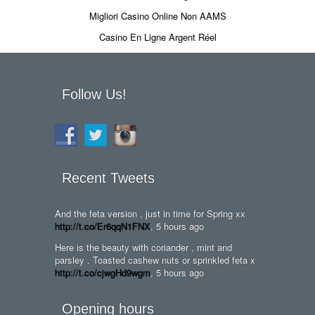
Migliori Casino Online Non AAMS
Casino En Ligne Argent Réel
Follow Us!
Recent Tweets
And the feta version , just in time for Spring xx
http://t.co/Er6qqN1FNX
,
5 hours ago
Here is the beauty with coriander , mint and
parsley . Toasted cashew nuts or sprinkled feta x
http://t.co/cjwgHd9wgm
,
5 hours ago
Opening hours