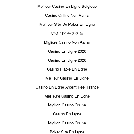
Meilleur Casino En Ligne Belgique
Casino Online Non Aams
Meilleur Site De Poker En Ligne
KYC 미인증 카지노
Migliore Casino Non Aams
Casino En Ligne 2026
Casino En Ligne 2026
Casino Fiable En Ligne
Meilleur Casino En Ligne
Casino En Ligne Argent Réel France
Meilleure Casino En Ligne
Migliori Casino Online
Casino En Ligne
Migliori Casino Online
Poker Site En Ligne