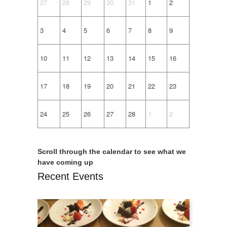
27
28
29
30
31
1
2
To Your Door
3
4
5
6
7
8
9
10
11
12
13
14
15
16
17
18
19
20
21
22
23
24
25
26
27
28
1
2
Scroll through the calendar to see what we
have coming up
Recent Events