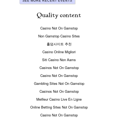
SEE MORE RECENT EVENTS
Quality content
Casino Not On Gamstop
Non Gamstop Casino Sites
홀덤사이트 추천
Casino Online Migliori
Siti Casino Non Aams
Casinos Not On Gamstop
Casino Not On Gamstop
Gambling Sites Not On Gamstop
Casinos Not On Gamstop
Meilleur Casino Live En Ligne
Online Betting Sites Not On Gamstop
Casino Not On Gamstop