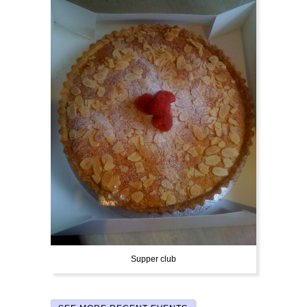
Supper club