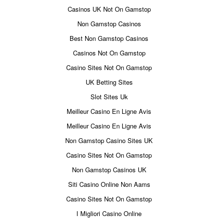
Casinos UK Not On Gamstop
Non Gamstop Casinos
Best Non Gamstop Casinos
Casinos Not On Gamstop
Casino Sites Not On Gamstop
UK Betting Sites
Slot Sites Uk
Meilleur Casino En Ligne Avis
Meilleur Casino En Ligne Avis
Non Gamstop Casino Sites UK
Casino Sites Not On Gamstop
Non Gamstop Casinos UK
Siti Casino Online Non Aams
Casino Sites Not On Gamstop
I Migliori Casino Online