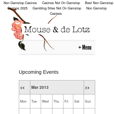
Non Gamstop Casinos
Casinos Not On Gamstop
Best Non Gamstop
Casinos 2025
Gambling Sites Not On Gamstop
Non Gamstop
Casinos
Menu
About
Upcoming Events
Location
<<
Mar 2013
>>
Menu
Mon
Gallery
Tue
Wed
Thu
Fri
Sat
Sun
Press