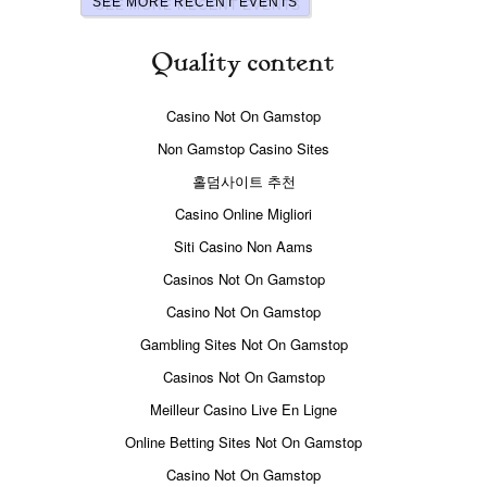
SEE MORE RECENT EVENTS
Quality content
Casino Not On Gamstop
Non Gamstop Casino Sites
홀덤사이트 추천
Casino Online Migliori
Siti Casino Non Aams
Casinos Not On Gamstop
Casino Not On Gamstop
Gambling Sites Not On Gamstop
Casinos Not On Gamstop
Meilleur Casino Live En Ligne
Online Betting Sites Not On Gamstop
Casino Not On Gamstop