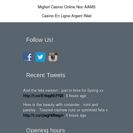
Migliori Casino Online Non AAMS
Casino En Ligne Argent Réel
Follow Us!
Recent Tweets
And the feta version , just in time for Spring xx
http://t.co/Er6qqN1FNX
,
5 hours ago
Here is the beauty with coriander , mint and
parsley . Toasted cashew nuts or sprinkled feta x
http://t.co/cjwgHd9wgm
,
5 hours ago
Opening hours