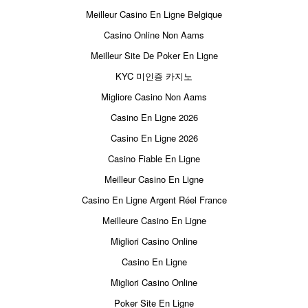
Meilleur Casino En Ligne Belgique
Casino Online Non Aams
Meilleur Site De Poker En Ligne
KYC 미인증 카지노
Migliore Casino Non Aams
Casino En Ligne 2026
Casino En Ligne 2026
Casino Fiable En Ligne
Meilleur Casino En Ligne
Casino En Ligne Argent Réel France
Meilleure Casino En Ligne
Migliori Casino Online
Casino En Ligne
Migliori Casino Online
Poker Site En Ligne