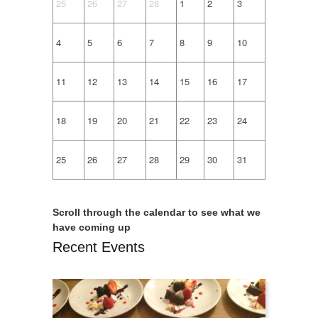
25
26
27
28
1
2
3
To Your Door
4
5
6
7
8
9
10
11
12
13
14
15
16
17
18
19
20
21
22
23
24
25
26
27
28
29
30
31
Scroll through the calendar to see what we
have coming up
Recent Events