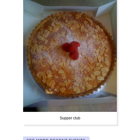
Supper club