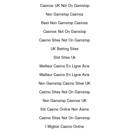
Casinos UK Not On Gamstop
Non Gamstop Casinos
Best Non Gamstop Casinos
Casinos Not On Gamstop
Casino Sites Not On Gamstop
UK Betting Sites
Slot Sites Uk
Meilleur Casino En Ligne Avis
Meilleur Casino En Ligne Avis
Non Gamstop Casino Sites UK
Casino Sites Not On Gamstop
Non Gamstop Casinos UK
Siti Casino Online Non Aams
Casino Sites Not On Gamstop
I Migliori Casino Online