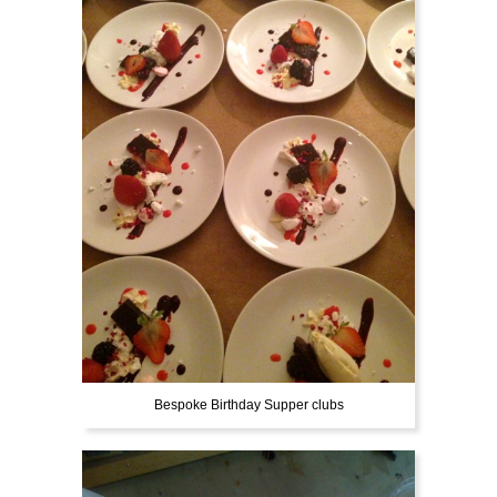
Bespoke Birthday Supper clubs