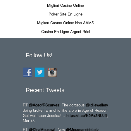
Migliori Casino Online
Poker Site En Ligne
Migliori Casino Online Non AAMS
Casino En Ligne Argent Réel
Follow Us!
Recent Tweets
RT
@AgeofRScarves
: The gorgeous
@jdljewellery
doing broken arm chic like a pro in Age of Reason.
Get well soon Jessica!…
https://t.co/E2Px3NUJft
,
Mar 15
RT
@DinaMousawi
: New
@MouseanddeLotz