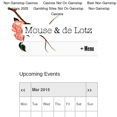
Non Gamstop Casinos
Casinos Not On Gamstop
Best Non Gamstop
Casinos 2025
Gambling Sites Not On Gamstop
Non Gamstop
Casinos
Menu
About
Upcoming Events
Location
<<
Mar 2015
>>
Menu
Mon
Gallery
Tue
Wed
Thu
Fri
Sat
Sun
Press