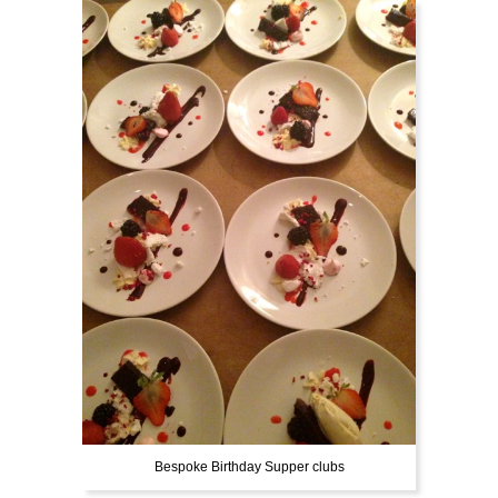
Bespoke Birthday Supper clubs