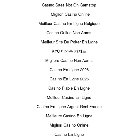
Casino Sites Not On Gamstop
I Migliori Casino Online
Meilleur Casino En Ligne Belgique
Casino Online Non Aams
Meilleur Site De Poker En Ligne
KYC 미인증 카지노
Migliore Casino Non Aams
Casino En Ligne 2026
Casino En Ligne 2026
Casino Fiable En Ligne
Meilleur Casino En Ligne
Casino En Ligne Argent Réel France
Meilleure Casino En Ligne
Migliori Casino Online
Casino En Ligne