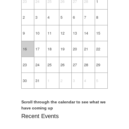
23
24
25
26
27
28
1
To Your Door
2
3
4
5
6
7
8
9
10
11
12
13
14
15
16
17
18
19
20
21
22
23
24
25
26
27
28
29
30
31
1
2
3
4
5
Scroll through the calendar to see what we
have coming up
Recent Events