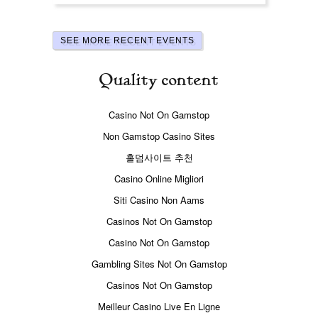
SEE MORE RECENT EVENTS
Quality content
Casino Not On Gamstop
Non Gamstop Casino Sites
홀덤사이트 추천
Casino Online Migliori
Siti Casino Non Aams
Casinos Not On Gamstop
Casino Not On Gamstop
Gambling Sites Not On Gamstop
Casinos Not On Gamstop
Meilleur Casino Live En Ligne