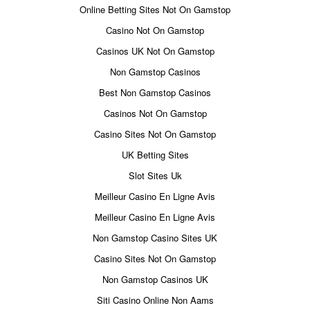
Online Betting Sites Not On Gamstop
Casino Not On Gamstop
Casinos UK Not On Gamstop
Non Gamstop Casinos
Best Non Gamstop Casinos
Casinos Not On Gamstop
Casino Sites Not On Gamstop
UK Betting Sites
Slot Sites Uk
Meilleur Casino En Ligne Avis
Meilleur Casino En Ligne Avis
Non Gamstop Casino Sites UK
Casino Sites Not On Gamstop
Non Gamstop Casinos UK
Siti Casino Online Non Aams