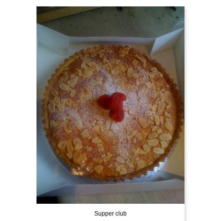
Supper club