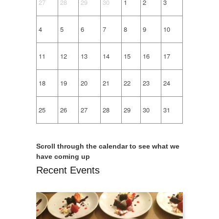
27
28
29
30
1
2
3
To Your Door
4
5
6
7
8
9
10
11
12
13
14
15
16
17
18
19
20
21
22
23
24
25
26
27
28
29
30
31
Scroll through the calendar to see what we
have coming up
Recent Events