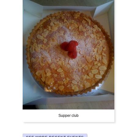
Supper club