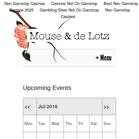
Non Gamstop Casinos
Casinos Not On Gamstop
Best Non Gamstop
Casinos 2025
Gambling Sites Not On Gamstop
Non Gamstop
Casinos
Menu
About
Upcoming Events
Location
<<
Jul 2016
>>
Menu
Mon
Gallery
Tue
Wed
Thu
Fri
Sat
Sun
Press