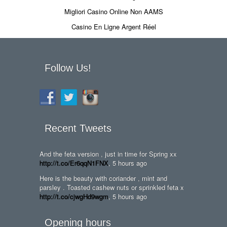
Migliori Casino Online Non AAMS
Casino En Ligne Argent Réel
Follow Us!
Recent Tweets
And the feta version , just in time for Spring xx
http://t.co/Er6qqN1FNX
,
5 hours ago
Here is the beauty with coriander , mint and
parsley . Toasted cashew nuts or sprinkled feta x
http://t.co/cjwgHd9wgm
,
5 hours ago
Opening hours