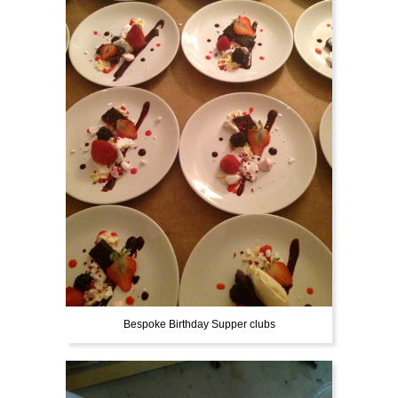
Bespoke Birthday Supper clubs