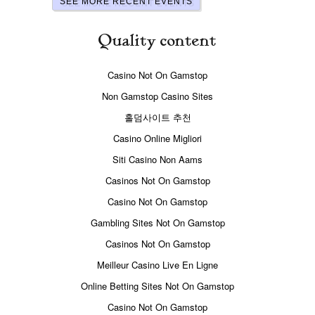
SEE MORE RECENT EVENTS
Quality content
Casino Not On Gamstop
Non Gamstop Casino Sites
홀덤사이트 추천
Casino Online Migliori
Siti Casino Non Aams
Casinos Not On Gamstop
Casino Not On Gamstop
Gambling Sites Not On Gamstop
Casinos Not On Gamstop
Meilleur Casino Live En Ligne
Online Betting Sites Not On Gamstop
Casino Not On Gamstop