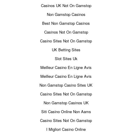
Casinos UK Not On Gamstop
Non Gamstop Casinos
Best Non Gamstop Casinos
Casinos Not On Gamstop
Casino Sites Not On Gamstop
UK Betting Sites
Slot Sites Uk
Meilleur Casino En Ligne Avis
Meilleur Casino En Ligne Avis
Non Gamstop Casino Sites UK
Casino Sites Not On Gamstop
Non Gamstop Casinos UK
Siti Casino Online Non Aams
Casino Sites Not On Gamstop
I Migliori Casino Online