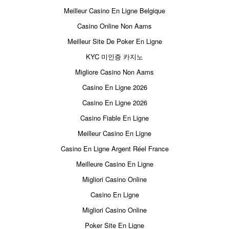
Meilleur Casino En Ligne Belgique
Casino Online Non Aams
Meilleur Site De Poker En Ligne
KYC 미인증 카지노
Migliore Casino Non Aams
Casino En Ligne 2026
Casino En Ligne 2026
Casino Fiable En Ligne
Meilleur Casino En Ligne
Casino En Ligne Argent Réel France
Meilleure Casino En Ligne
Migliori Casino Online
Casino En Ligne
Migliori Casino Online
Poker Site En Ligne