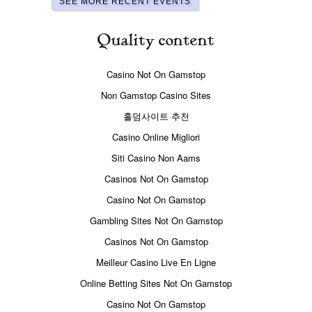
SEE MORE RECENT EVENTS
Quality content
Casino Not On Gamstop
Non Gamstop Casino Sites
홀덤사이트 추천
Casino Online Migliori
Siti Casino Non Aams
Casinos Not On Gamstop
Casino Not On Gamstop
Gambling Sites Not On Gamstop
Casinos Not On Gamstop
Meilleur Casino Live En Ligne
Online Betting Sites Not On Gamstop
Casino Not On Gamstop