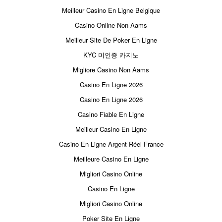
Meilleur Casino En Ligne Belgique
Casino Online Non Aams
Meilleur Site De Poker En Ligne
KYC 미인증 카지노
Migliore Casino Non Aams
Casino En Ligne 2026
Casino En Ligne 2026
Casino Fiable En Ligne
Meilleur Casino En Ligne
Casino En Ligne Argent Réel France
Meilleure Casino En Ligne
Migliori Casino Online
Casino En Ligne
Migliori Casino Online
Poker Site En Ligne