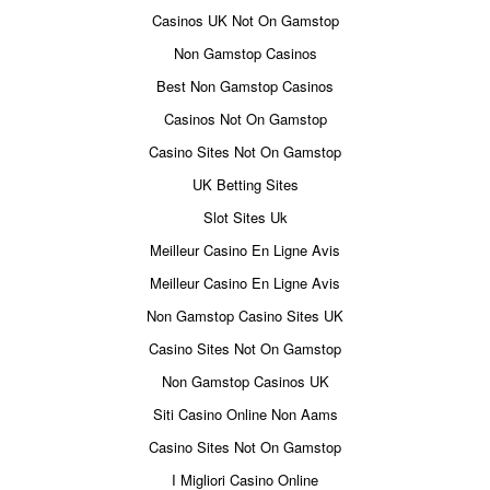
Casinos UK Not On Gamstop
Non Gamstop Casinos
Best Non Gamstop Casinos
Casinos Not On Gamstop
Casino Sites Not On Gamstop
UK Betting Sites
Slot Sites Uk
Meilleur Casino En Ligne Avis
Meilleur Casino En Ligne Avis
Non Gamstop Casino Sites UK
Casino Sites Not On Gamstop
Non Gamstop Casinos UK
Siti Casino Online Non Aams
Casino Sites Not On Gamstop
I Migliori Casino Online