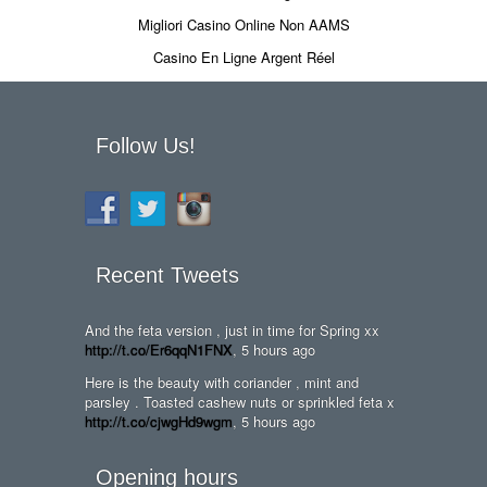
Migliori Casino Online Non AAMS
Casino En Ligne Argent Réel
Follow Us!
Recent Tweets
And the feta version , just in time for Spring xx
http://t.co/Er6qqN1FNX
,
5 hours ago
Here is the beauty with coriander , mint and
parsley . Toasted cashew nuts or sprinkled feta x
http://t.co/cjwgHd9wgm
,
5 hours ago
Opening hours