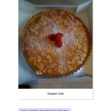
Supper club