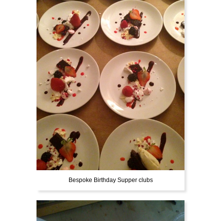
Bespoke Birthday Supper clubs