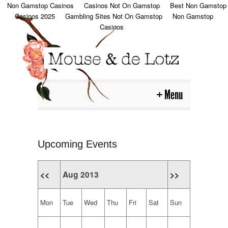
Non Gamstop Casinos
Casinos Not On Gamstop
Best Non Gamstop
Casinos 2025
Gambling Sites Not On Gamstop
Non Gamstop
Casinos
Menu
About
Upcoming Events
Location
<<
Aug 2013
>>
Menu
Mon
Gallery
Tue
Wed
Thu
Fri
Sat
Sun
Press