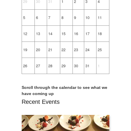
29
30
31
1
2
3
4
To Your Door
5
6
7
8
9
10
11
12
13
14
15
16
17
18
19
20
21
22
23
24
25
26
27
28
29
30
31
1
Scroll through the calendar to see what we
have coming up
Recent Events