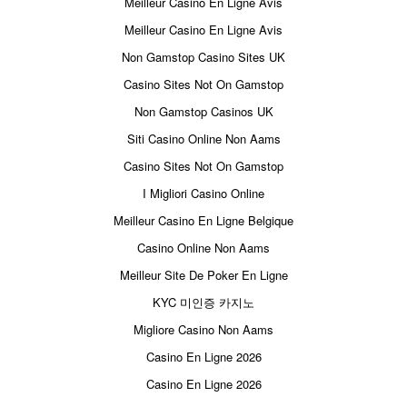
Meilleur Casino En Ligne Avis
Meilleur Casino En Ligne Avis
Non Gamstop Casino Sites UK
Casino Sites Not On Gamstop
Non Gamstop Casinos UK
Siti Casino Online Non Aams
Casino Sites Not On Gamstop
I Migliori Casino Online
Meilleur Casino En Ligne Belgique
Casino Online Non Aams
Meilleur Site De Poker En Ligne
KYC 미인증 카지노
Migliore Casino Non Aams
Casino En Ligne 2026
Casino En Ligne 2026