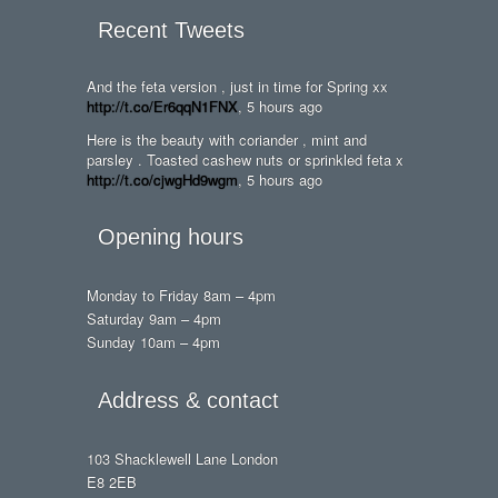
Recent Tweets
And the feta version , just in time for Spring xx
http://t.co/Er6qqN1FNX
,
5 hours ago
Here is the beauty with coriander , mint and
parsley . Toasted cashew nuts or sprinkled feta x
http://t.co/cjwgHd9wgm
,
5 hours ago
Opening hours
Monday to Friday 8am – 4pm
Saturday 9am – 4pm
Sunday 10am – 4pm
Address & contact
103 Shacklewell Lane London
E8 2EB