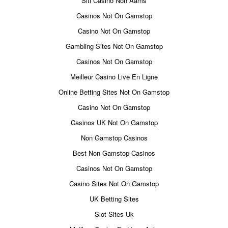
Siti Casino Non Aams
Casinos Not On Gamstop
Casino Not On Gamstop
Gambling Sites Not On Gamstop
Casinos Not On Gamstop
Meilleur Casino Live En Ligne
Online Betting Sites Not On Gamstop
Casino Not On Gamstop
Casinos UK Not On Gamstop
Non Gamstop Casinos
Best Non Gamstop Casinos
Casinos Not On Gamstop
Casino Sites Not On Gamstop
UK Betting Sites
Slot Sites Uk