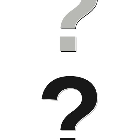
?
To Your Door
?