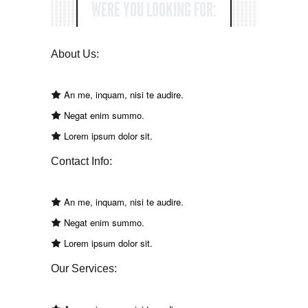
WERE YOU LOOKING FOR:
About Us:
An me, inquam, nisi te audire.
Negat enim summo.
Lorem ipsum dolor sit.
Contact Info:
An me, inquam, nisi te audire.
Negat enim summo.
Lorem ipsum dolor sit.
Our Services: