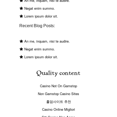
An me, inquam, nisi te audire.
Negat enim summo.
Lorem ipsum dolor sit.
Recent Blog Posts:
An me, inquam, nisi te audire.
Negat enim summo.
Lorem ipsum dolor sit.
Quality content
Casino Not On Gamstop
Non Gamstop Casino Sites
홀덤사이트 추천
Casino Online Migliori