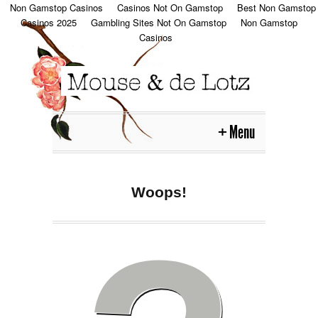
Non Gamstop Casinos
Casinos Not On Gamstop
Best Non Gamstop
Casinos 2025
Gambling Sites Not On Gamstop
Non Gamstop
Casinos
Menu
About
Woops!
Location
Menu
Gallery
Press