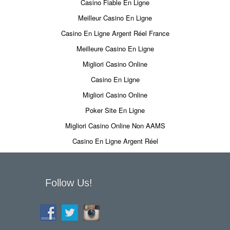
Casino Fiable En Ligne
Meilleur Casino En Ligne
Casino En Ligne Argent Réel France
Meilleure Casino En Ligne
Migliori Casino Online
Casino En Ligne
Migliori Casino Online
Poker Site En Ligne
Migliori Casino Online Non AAMS
Casino En Ligne Argent Réel
Follow Us!