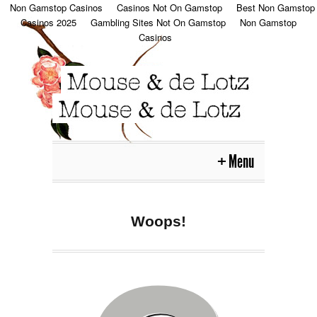
Non Gamstop Casinos
Casinos Not On Gamstop
Best Non Gamstop
Casinos 2025
Gambling Sites Not On Gamstop
Non Gamstop
Casinos
Menu
About
Woops!
Location
Menu
Gallery