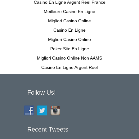
Casino En Ligne Argent Réel France
Meilleure Casino En Ligne
Migliori Casino Online
Casino En Ligne
Migliori Casino Online
Poker Site En Ligne
Migliori Casino Online Non AAMS
Casino En Ligne Argent Réel
Follow Us!
Recent Tweets