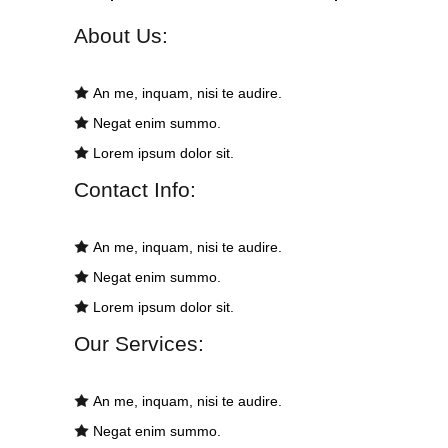
About Us:
An me, inquam, nisi te audire.
Negat enim summo.
Lorem ipsum dolor sit.
Contact Info:
An me, inquam, nisi te audire.
Negat enim summo.
Lorem ipsum dolor sit.
Our Services:
An me, inquam, nisi te audire.
Negat enim summo.