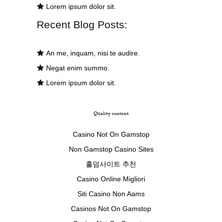
Lorem ipsum dolor sit.
Recent Blog Posts:
An me, inquam, nisi te audire.
Negat enim summo.
Lorem ipsum dolor sit.
Quality content
Casino Not On Gamstop
Non Gamstop Casino Sites
홀덤사이트 추천
Casino Online Migliori
Siti Casino Non Aams
Casinos Not On Gamstop