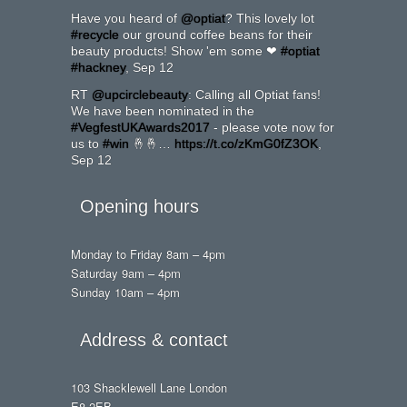
Have you heard of
@optiat
? This lovely lot
#recycle
our ground coffee beans for their
beauty products! Show 'em some ❤
#optiat
#hackney
,
Sep 12
RT
@upcirclebeauty
: Calling all Optiat fans!
We have been nominated in the
#VegfestUKAwards2017
- please vote now for
us to
#win
🤞🤞…
https://t.co/zKmG0fZ3OK
,
Sep 12
Opening hours
Monday to Friday 8am – 4pm
Saturday 9am – 4pm
Sunday 10am – 4pm
Address & contact
103 Shacklewell Lane London
E8 2EB