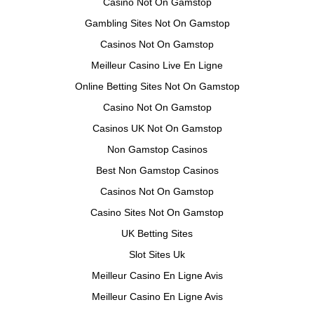
Casino Not On Gamstop
Gambling Sites Not On Gamstop
Casinos Not On Gamstop
Meilleur Casino Live En Ligne
Online Betting Sites Not On Gamstop
Casino Not On Gamstop
Casinos UK Not On Gamstop
Non Gamstop Casinos
Best Non Gamstop Casinos
Casinos Not On Gamstop
Casino Sites Not On Gamstop
UK Betting Sites
Slot Sites Uk
Meilleur Casino En Ligne Avis
Meilleur Casino En Ligne Avis