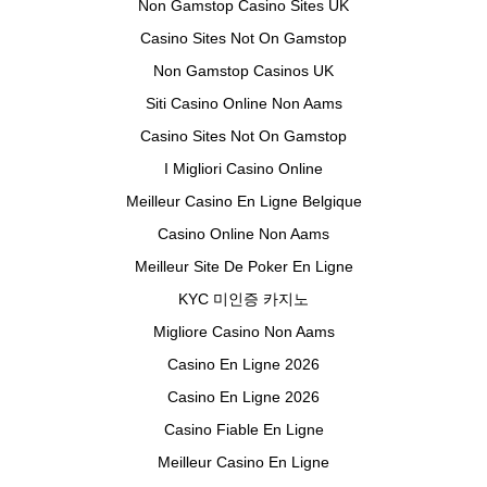
Non Gamstop Casino Sites UK
Casino Sites Not On Gamstop
Non Gamstop Casinos UK
Siti Casino Online Non Aams
Casino Sites Not On Gamstop
I Migliori Casino Online
Meilleur Casino En Ligne Belgique
Casino Online Non Aams
Meilleur Site De Poker En Ligne
KYC 미인증 카지노
Migliore Casino Non Aams
Casino En Ligne 2026
Casino En Ligne 2026
Casino Fiable En Ligne
Meilleur Casino En Ligne