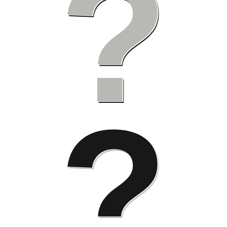
?
Press
To Your Door
?