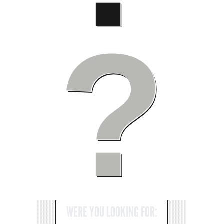
?
WERE YOU LOOKING FOR: